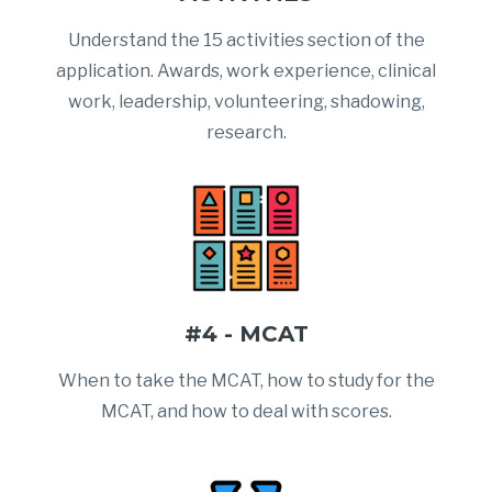
Understand the 15 activities section of the
application. Awards, work experience, clinical
work, leadership, volunteering, shadowing,
research.
#4 - MCAT
When to take the MCAT, how to study for the
MCAT, and how to deal with scores.