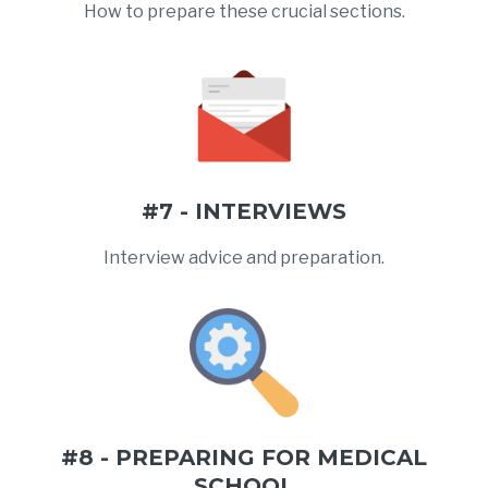
How to prepare these crucial sections.
#7 - INTERVIEWS
Interview advice and preparation.
#8 - PREPARING FOR MEDICAL
SCHOOL