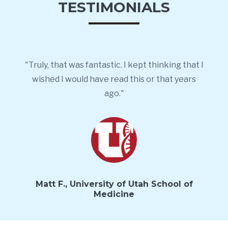
TESTIMONIALS
"Truly, that was fantastic. I kept thinking that I
wished I would have read this or that years
ago."
Matt F., University of Utah School of
Medicine