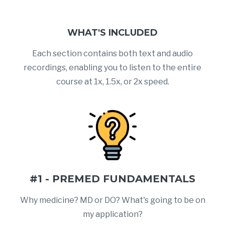
WHAT'S INCLUDED
Each section contains both text and audio
recordings, enabling you to listen to the entire
course at 1x, 1.5x, or 2x speed.
#1 - PREMED FUNDAMENTALS
Why medicine? MD or DO? What's going to be on
my application?