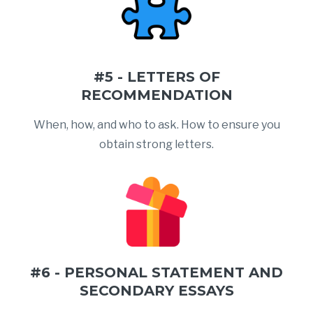
#5 - LETTERS OF
RECOMMENDATION
When, how, and who to ask. How to ensure you
obtain strong letters.
#6 - PERSONAL STATEMENT AND
SECONDARY ESSAYS