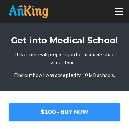
Get into Medical School
This course will prepare you for medical school
acceptance.
Find out how I was accepted to 10 MD schools.
$100 - BUY NOW