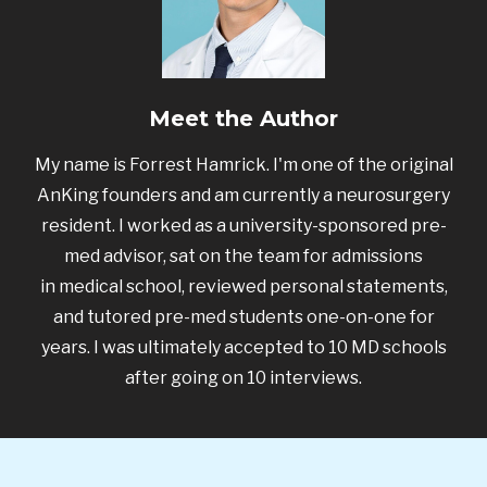
Meet the Author
My name is Forrest Hamrick. I'm one of the original
AnKing founders and am currently a neurosurgery
resident. I worked as a university-sponsored pre-
med advisor, sat on the team for admissions
in medical school, reviewed personal statements,
and tutored pre-med students one-on-one for
years. I was ultimately accepted to 10 MD schools
after going on 10 interviews.