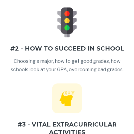
#2 - HOW TO SUCCEED IN SCHOOL
Choosing a major, how to get good grades, how
schools look at your GPA, overcoming bad grades.
#3 - VITAL EXTRACURRICULAR
ACTIVITIES