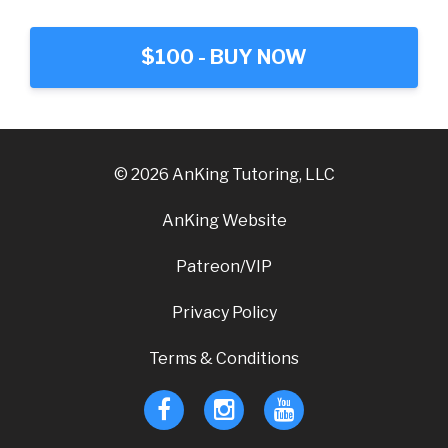
$100 - BUY NOW
© 2026 AnKing Tutoring, LLC
AnKing Website
Patreon/VIP
Privacy Policy
Terms & Conditions