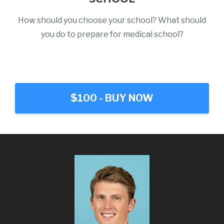
How should you choose your school? What should
you do to prepare for medical school?
$100 - BUY NOW