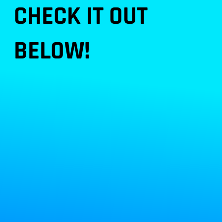
CHECK IT OUT
BELOW!
the original AnKing tea
m
here!