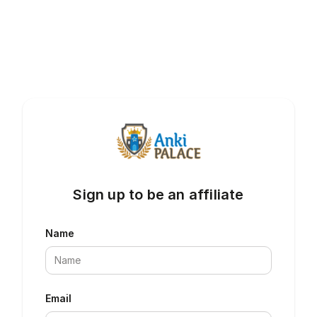
Sign up to be an affiliate
Name
Email