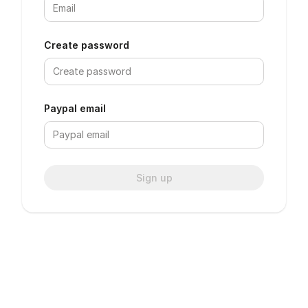
Create password
Paypal email
Sign up